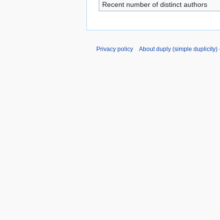
Recent number of distinct authors
Privacy policy
About duply (simple duplicity) -