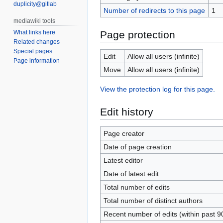
duplicity@gitlab
Number of redirects to this page
1
Page protection
What links here
Related changes
Special pages
Edit
Allow all users (infinite)
Page information
Move
Allow all users (infinite)
View the protection log for this page.
Edit history
Page creator
Date of page creation
Latest editor
Date of latest edit
Total number of edits
Total number of distinct authors
Recent number of edits (within past 9