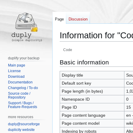
Page
Discussion
Information for "Co
Code
duplify your backup
Jump
Jump
Basic information
Main page
to
to
License
navigation
search
Display title
Sou
Download
Documentation
Default sort key
Co
Changelog / To-do
Page length (in bytes)
1,0
Source code /
Repository
Namespace ID
0
Support / Bugs /
Feature-Requests
Page ID
15
Page content language
en 
more resources
Page content model
wiki
duply@sourceforge
duplicity website
Indexing by robots
All