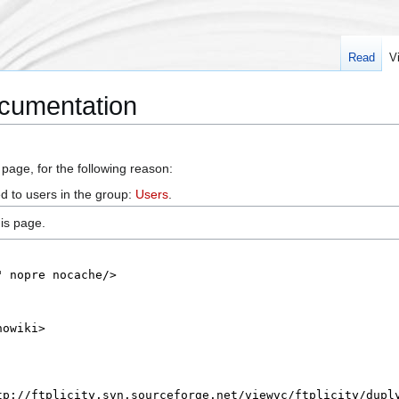
Read
V
ocumentation
 page, for the following reason:
d to users in the group:
Users
.
is page.