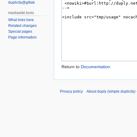
duplicity@gitlab
What links here
Related changes
Special pages
Page information
Return to
Documentation
.
Privacy policy
About duply (simple duplicity) -