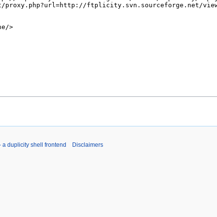
 a duplicity shell frontend
Disclaimers