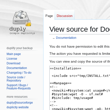
Page
Discussion
View source for D
←
Documentation
Jump
Jump
You do not have permission to edit this
duplify your backup
to
to
The action you have requested is limite
Main page
navigation
search
License
You can view and copy the source of th
Download
Documentation
Changelog / To-do
Source code /
Repository
Support / Bugs /
Feature-Requests
more resources
duply@sourceforge
duplicity website